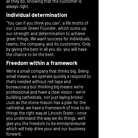
all they do, knowing that the customer is
always right.
Individual determination
“You can if you think you can”, a life motto of
our Lincoln Green Founder, which sums up
our strength and determination to achieve
great things. We want success for individuals,
teams, the company, and its customers. Only
by giving the best in all you do; you will have
the chance to be the best.
Freedom within a framework
We’re a small company that thinks big. Being
small means, we operate quickly a respond to
that’s needed without red tape and
bureaucracy but thinking big means we’re
professional and have a clear vision – we’re
building cathedrals, not just laying bricks!
Just as the stone mason has a plan for the
cathedral, we have a framework of how to do
things the right way at Lincoln Green – once
you understand the way we do things, we’ll
give you the freedom to be entrepreneurial
which will help drive your and our business
forward.