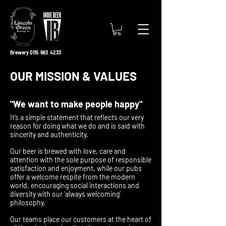
Brewery 0115 963 4233
OUR MISSION & VALUES
"We want to make people happy"
It’s a simple statement that reflects our very
reason for doing what we do and is said with
sincerity and authenticity.
Our beer is brewed with love, care and
attention with the sole purpose of responsible
satisfaction and enjoyment, while our pubs
offer a welcome respite from the modern
world, encouraging social interactions and
diversity with our ‘always welcoming’
philosophy.
Our teams place our customers at the heart of