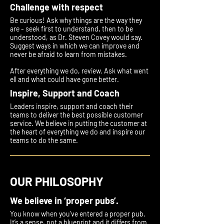
Challenge with respect
Be curious! Ask why things are the way they
are - seek first to understand, then to be
understood, as Dr. Steven Covey would say.
Suggest ways in which we can improve and
never be afraid to learn from mistakes.
After everything we do, review. Ask what went
ell and what could have gone better.
Inspire, Support and Coach
Leaders inspire, support and coach their
teams to deliver the best possible customer
service. We believe in putting the customer at
the heart of everything we do and inspire our
teams to do the same.
OUR PHILOSOPHY
We believe in ‘proper pubs’.
You know when you’ve entered a proper pub.
It’s a sense, not a blueprint and it differs from