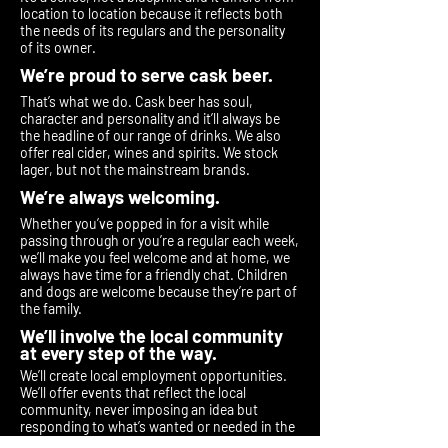
location to location because it reflects both
the needs of its regulars and the personality
of its owner.
We’re proud to serve cask beer.
That’s what we do. Cask beer has soul,
character and personality and it’ll always be
the headline of our range of drinks. We also
offer real cider, wines and spirits. We stock
lager, but not the mainstream brands.
We’re always welcoming.
Whether you’ve popped in for a visit while
passing through or you’re a regular each week,
we’ll make you feel welcome and at home, we
always have time for a friendly chat. Children
and dogs are welcome because they’re part of
the family.
We’ll involve the local community
at every step of the way.
We’ll create local employment opportunities.
We’ll offer events that reflect the local
community, never imposing an idea but
responding to what’s wanted or needed in the
area. We’ll always listen and we’ll never be