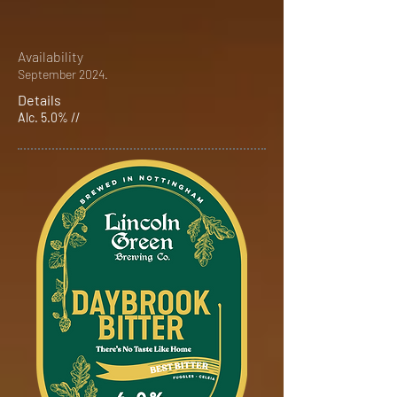
Availability
September 2024.
Details
Alc. 5.0% //