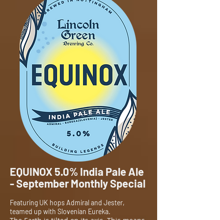
EQUINOX 5.0% India Pale Ale
- September Monthly Special
Featuring UK hops Admiral and Jester,
teamed up with Slovenian Eureka.