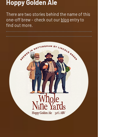
Hoppy Golden Ale
There are two stories behind the name of this
one-off brew - check out our
blog
entry to
find out more.