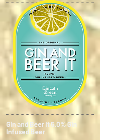
Gin and Beer It 5.0% Gin
Infused Beer