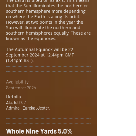
The Earth is tilted on its axis. This means
that the Sun illuminates the northern or
southern hemisphere more depending
on where the Earth is along its orbit.
However, at two points in the year the
Sun will illuminate the northern and
southern hemispheres equally. These are
known as the equinoxes.
The Autumnal Equinox will be 22
September 2024 at 12.44pm GMT
(1.44pm BST).
Availability
September 2024.
Details
Alc. 5.0% /
Admiral, Eureka ,Jester.
Whole Nine Yards 5.0%