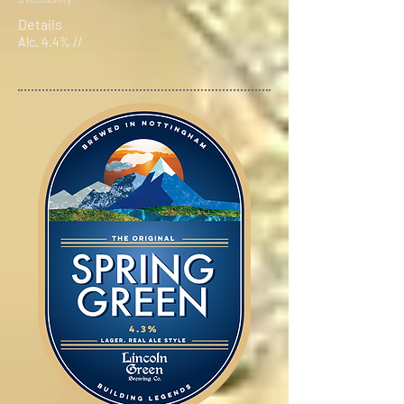
Details
Alc. 4.4% //