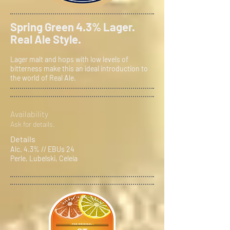
Spring Green 4.3% Lager.
Real Ale Style.
Lager malt and hops with low levels of
bitterness make this an ideal introduction to
the world of Real Ale.
Availability
Ask for details.
Details
Alc. 4.3% // EBUs 24
Perle, Lubelski, Celeia