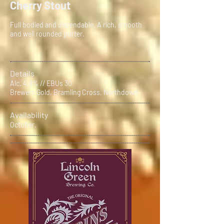
Cherry Stout
Full bodied and dependable. A rich, smooth
and well rounded porter.
Details
Alc. 4.8% // EBUs 30
Brewers Gold, Bramling Cross, Northdown
Availability
October.