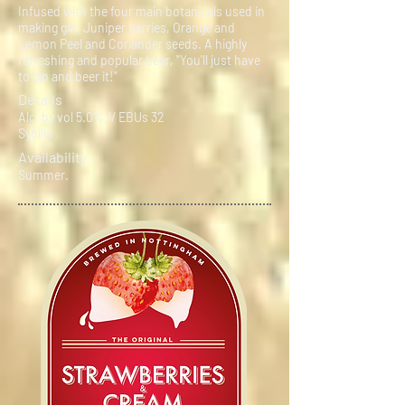
Infused with the four main botanicals used in
making gin; Juniper berries, Orange and
Lemon Peel and Coriander seeds. A highly
refreshing and popular beer, "You'll just have
to gin and beer it!"
Details
Alc. by vol 5.0% // EBUs 32
Sybilla
Availability
Summer.