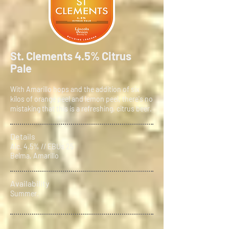
St. Clements 4.5% Citrus
Pale
With Amarillo hops and the addition of six
kilos of orange peel and lemon peel, there's no
mistaking that this is a refreshing, citrus beer.
Details
Alc. 4.5% // EBUs 25
Belma, Amarillo
Availability
Summer.