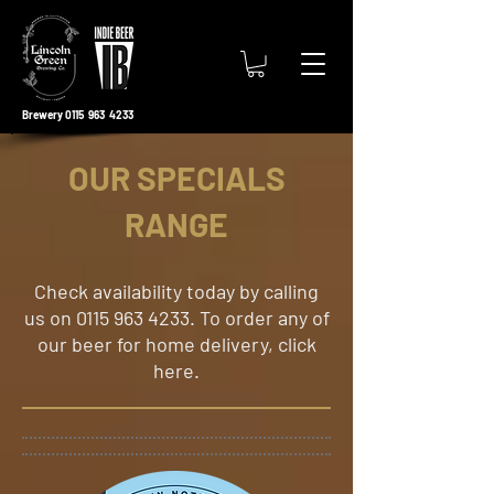
Brewery 0115 963 4233
OUR SPECIALS
RANGE
​Check availability today by calling
us on
0115 963 4233
. To order any of
our beer for home delivery, click
here.