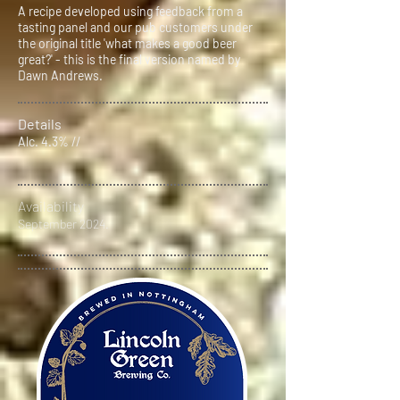
A recipe developed using feedback from a
tasting panel and our pub customers under
the original title 'what makes a good beer
great?' - this is the final version named by
Dawn Andrews.
Details
Alc. 4.3% //
Availability
September 2024.