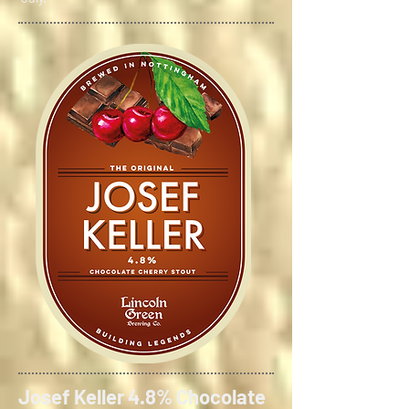
Josef Keller 4.8% Chocolate