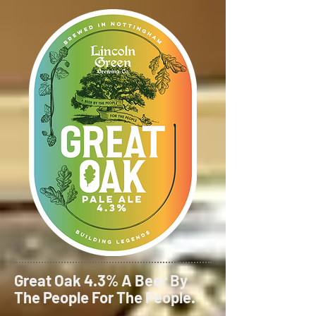
Great Oak 4.3% A Beer By
The People For The People.