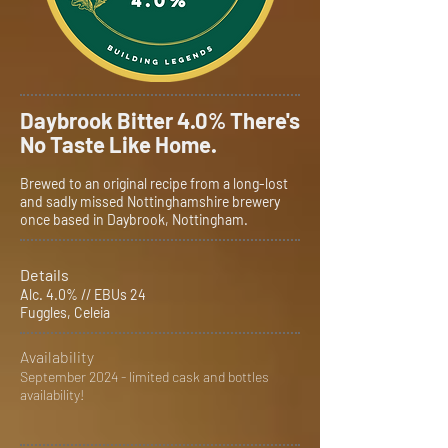
Daybrook Bitter 4.0% There's
No Taste Like Home.
Brewed to an original recipe from a long-lost
and sadly missed Nottinghamshire brewery
once based in Daybrook, Nottingham.
Details
Alc. 4.0% // EBUs 24
Fuggles, Celeia
Availability
September 2024 - limited cask and bottles
availability!