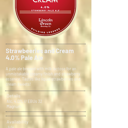
Strawbeeries and Cream
4.0% Pale Ale
A pale ale brewed with milk lactose for an
unmistakable creamy finish and strawberry
essence. Tastes like liquid strawberries and
cream sweets!
Details
Alc. 4.0% // EBUs 32
Magnum
Availability
July.