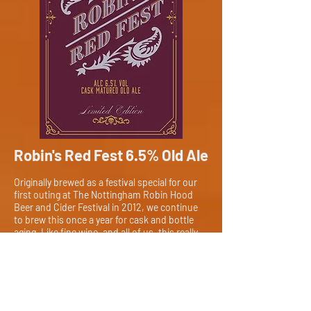
Robin's Red Fest 6.5% Old Ale
Originally brewed as a festival special for our
first outing at The Nottingham Robin Hood
Beer and Cider Festival in 2012, we continue
to brew this once a year for cask and bottle
aging. Like fine wine, and all of us, this really
does get better with age!
Details
Alc. 6.5% // EBUs 43
Challenger, Fuggles, Brewers Gold, Celeia