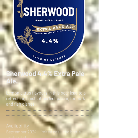
Sherwood 4.4% Extra Pale
Ale.
Lemon citrus flavours in this beer lead to a
refreshing finish. A perfect pairing for pork
and fish dishes.
Availability
September 2024 - limited cask and bottle
availability!