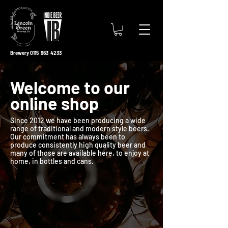
Brewery 0115 963 4233
Welcome to our
online shop
Since 2012 we have been producing a wide
range of traditional and modern style beers.
Our commitment has always been to
produce consistently high quality beer and
many of those are available here, to enjoy at
home, in bottles and cans.