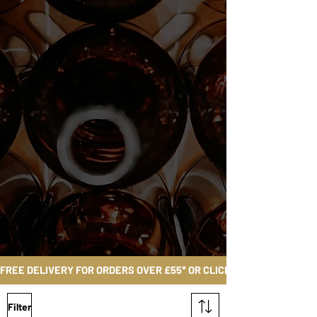
FREE DELIVERY FOR ORDERS OVER £55* OR CLICK AND COLLECT FRO
Filter