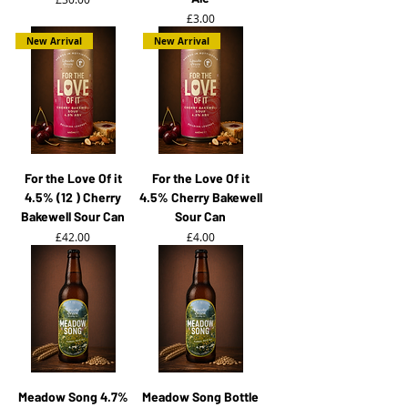
Price
£3.00
New Arrival
New Arrival
For the Love Of it
For the Love Of it
4.5% (12 ) Cherry
4.5% Cherry Bakewell
Bakewell Sour Can
Sour Can
Price
Price
£42.00
£4.00
Meadow Song 4.7%
Meadow Song Bottle