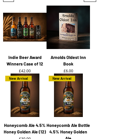
Indie Beer Award
Arnolds Oldest Inn
Winners Case of 12
Book
Price
Price
£42.00
£6.00
New Arrival
New Arrival
Honeycomb Ale 4.5%
Honeycomb Ale Bottle
Honey Golden Ale (12)
4.5% Honey Golden
Ale
Price
£30.00