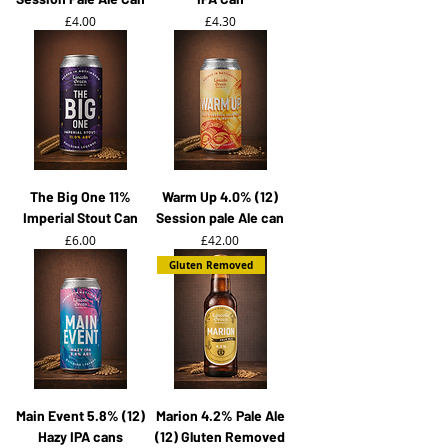
Price
Price
£4.00
£4.30
The Big One 11%
Warm Up 4.0% (12)
Imperial Stout Can
Session pale Ale can
Price
Price
£6.00
£42.00
Gluten Removed
Main Event 5.8% (12)
Marion 4.2% Pale Ale
Hazy IPA cans
(12) Gluten Removed