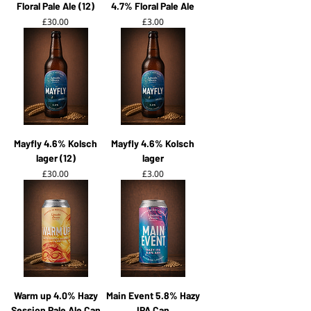
Floral Pale Ale (12)
4.7% Floral Pale Ale
Price
Price
£30.00
£3.00
Mayfly 4.6% Kolsch
Mayfly 4.6% Kolsch
lager (12)
lager
Price
Price
£30.00
£3.00
Warm up 4.0% Hazy
Main Event 5.8% Hazy
Session Pale Ale Can
IPA Can