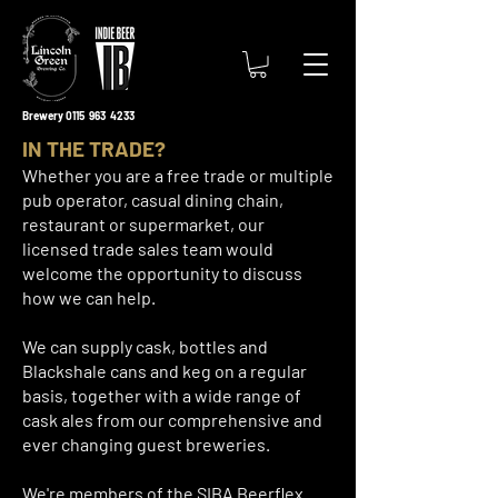
Brewery 0115 963 4233
IN THE TRADE?
Whether you are a free trade or multiple
pub operator, casual dining chain,
restaurant or supermarket, our
licensed trade sales team would
welcome the opportunity to discuss
how we can help.
We can supply cask, bottles and
Blackshale cans and keg on a regular
basis, together with a wide range of
cask ales from our comprehensive and
ever changing guest breweries.
We're members of the SIBA Beerflex