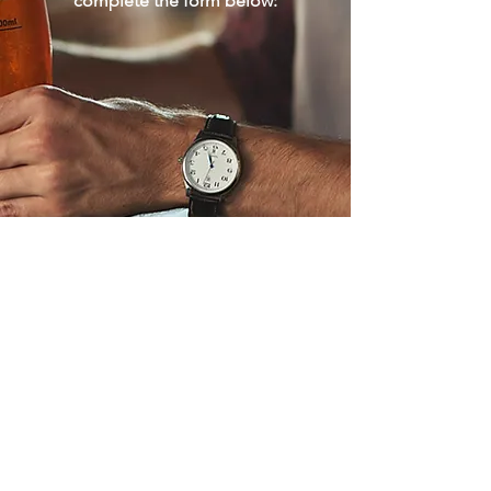
complete the form below:
Download Our Privacy Policy