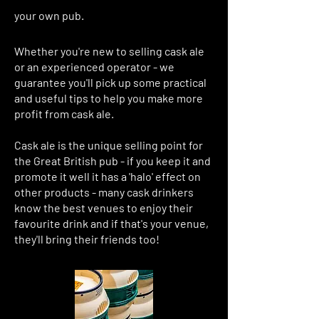
your own pub.
Whether you're new to selling cask ale
or an experienced operator - we
guarantee you'll pick up some practical
and useful tips to help you make more
profit from cask ale.
Cask ale is the unique selling point for
the Great British pub - if you keep it and
promote it well it has a 'halo' effect on
other products - many cask drinkers
know the best venues to enjoy their
favourite drink and if that's your venue,
they'll bring their friends too!