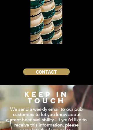
CONTACT
KEEP IN
TOUCH
We send a weekly email to our pub
customers to let you know about
current beer availability - if you'd like to
receive this information, please