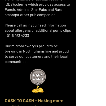
(DDS) scheme which provides access to
Punch, Admiral, Star Pubs and Bars
amongst other pub companies.
Please call us if you need information
about allergens or additional pump clips
-
0115 963 4233
Our microbrewery is proud to be
brewing in Nottinghamshire and proud
to serve our customers and their local
communities.
CASK TO CASH - Making more