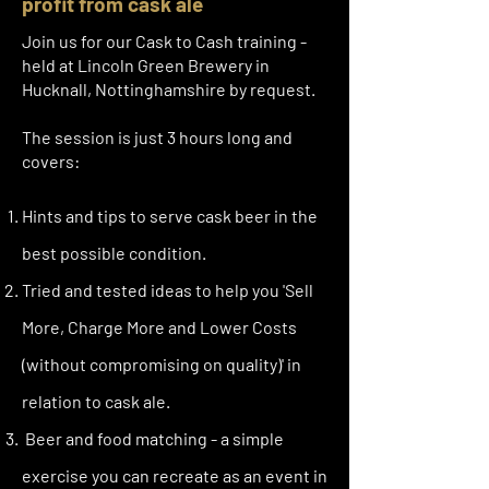
profit from cask ale
Join us for our Cask to Cash training -
held at Lincoln Green Brewery in
Hucknall, Nottinghamshire by request.
The session is just 3 hours long and
covers:
Hints and tips to serve cask beer in the
best possible condition.
Tried and tested ideas to help you 'Sell
More, Charge More and Lower Costs
(without compromising on quality)' in
relation to cask ale.
Beer and food matching - a simple
exercise you can recreate as an event in